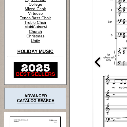
College
Mixed Choir
Virtuoso
Tenor-Bass Choir
Treble Choir
MultiCultural
Church
Christmas
Unity
HOLIDAY MUSIC