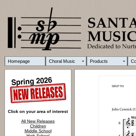
Homepage
Choral Music
Products
C
Click on your area of interest
All New Releases
Children
Middle School
High School