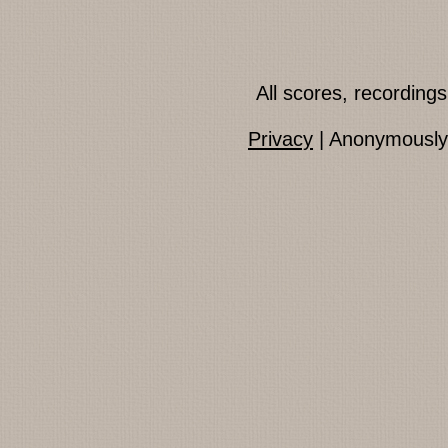
All scores, recordin
Privacy
| Anonymously 