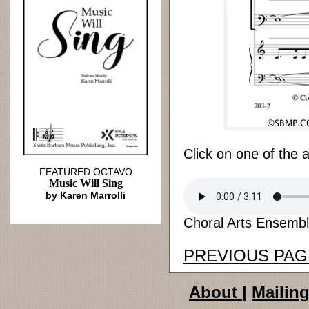
Click on one of the 
FEATURED OCTAVO
Music Will Sing
by Karen Marrolli
Choral Arts Ensemble
PREVIOUS PAG
About
|
Mailing