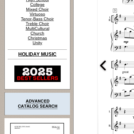
College
Mixed Choir
Virtuoso
Tenor-Bass Choir
Treble Choir
MultiCultural
Church
Christmas
Unity
HOLIDAY MUSIC