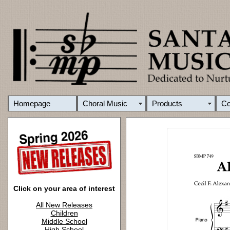
Homepage
Choral Music
Products
C
Click on your area of interest
All New Releases
Children
Middle School
High School