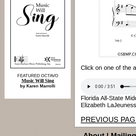
Click on one of the 
FEATURED OCTAVO
Music Will Sing
by Karen Marrolli
Florida All-State M
Elizabeth LaJeunesse
PREVIOUS PAG
About
|
Mailing