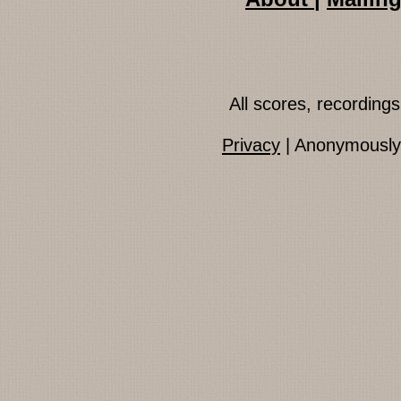
All scores, recordin
Privacy
| Anonymously 