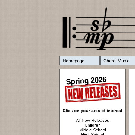
Homepage
Choral Music
Click on your area of interest
All New Releases
Children
Middle School
High School