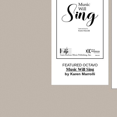
FEATURED OCTAVO
Music Will Sing
by Karen Marrolli