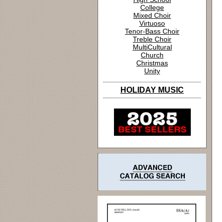
College
Mixed Choir
Virtuoso
Tenor-Bass Choir
Treble Choir
MultiCultural
Church
Christmas
Unity
HOLIDAY MUSIC