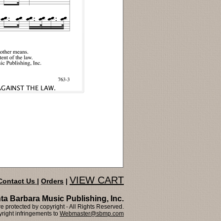
VIEW CART
Contact Us
|
Orders
|
ta Barbara Music Publishing, Inc.
 protected by copyright - All Rights Reserved.
right infringements to
Webmaster@sbmp.com