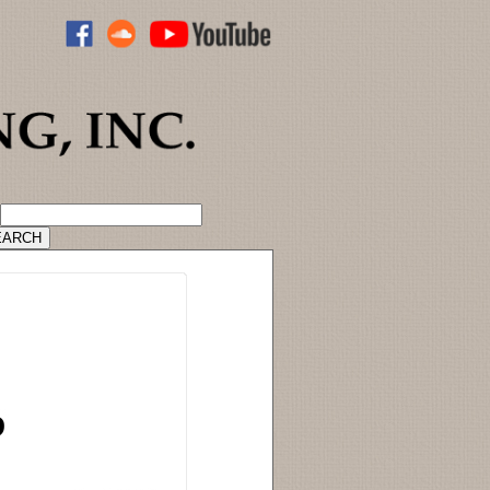
ADVANCED CATALOG SEARCH