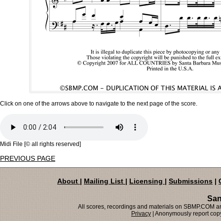
Click on one of the arrows above to navigate to the next page of the score.
Midi File [© all rights reserved]
PREVIOUS PAGE
About
|
Mailing List
|
Licensing
|
Submissions
|
San
All scores, recordings and materials on SBMP.COM are
Privacy
| Anonymously report copy