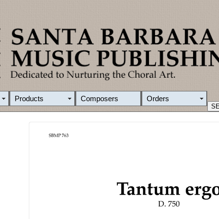
Products
Composers
Orders