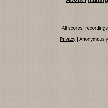
All scores, recordin
Privacy
| Anonymously 