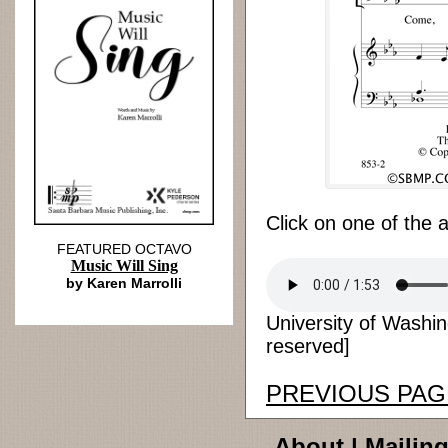
Click on one of the 
FEATURED OCTAVO
Music Will Sing
by Karen Marrolli
University of Washin
reserved]
PREVIOUS PAG
About
|
Mailing