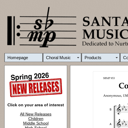
Homepage
Choral Music
Products
C
Click on your area of interest
All New Releases
Children
Middle School
High School