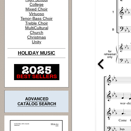
College
Mixed Choir
Virtuoso
Tenor-Bass Choir
Treble Choir
MultiCultural
Church
Christmas
Unity
HOLIDAY MUSIC