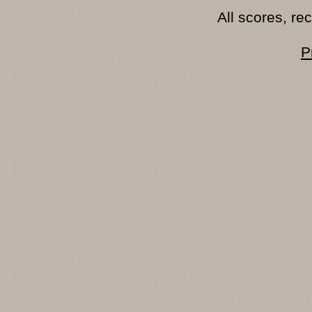
All scores, r
P