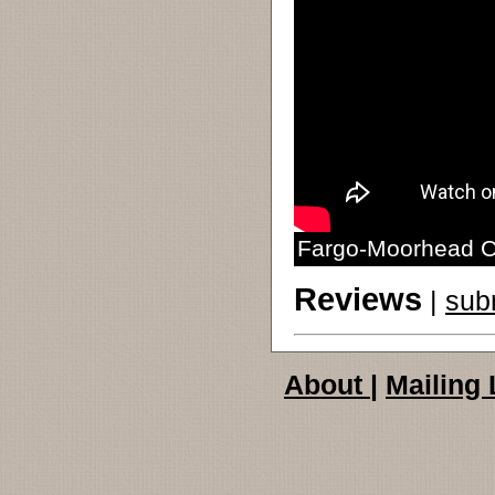
Fargo-Moorhead Ch
Reviews
|
sub
About
|
Mailing 