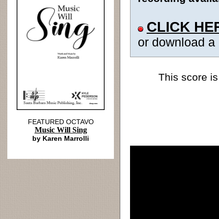
CLICK HE
or download a
This score is
FEATURED OCTAVO
Music Will Sing
by Karen Marrolli