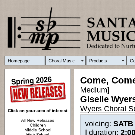
Homepage
Choral Music
Products
C
Come, Come
Medium]
Giselle Wyer
Wyers Choral S
Click on your area of interest
All New Releases
voicing:
SATB
Children
Middle School
|
duration:
2:0
High School