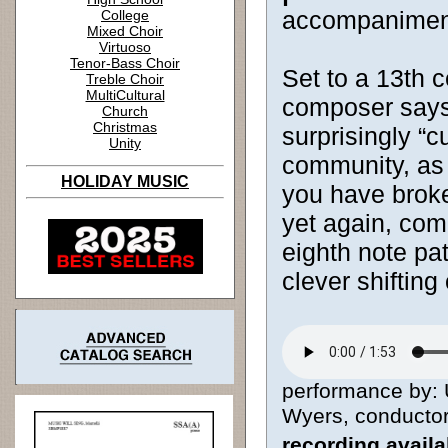
accompanimen
College
Mixed Choir
Virtuoso
Tenor-Bass Choir
Set to a 13th c
Treble Choir
MultiCultural
composer says, 
Church
Christmas
surprisingly “c
Unity
community, as 
HOLIDAY MUSIC
you have brok
yet again, com
eighth note pa
clever shifting 
performance by: 
Wyers, conductor 
recording avail