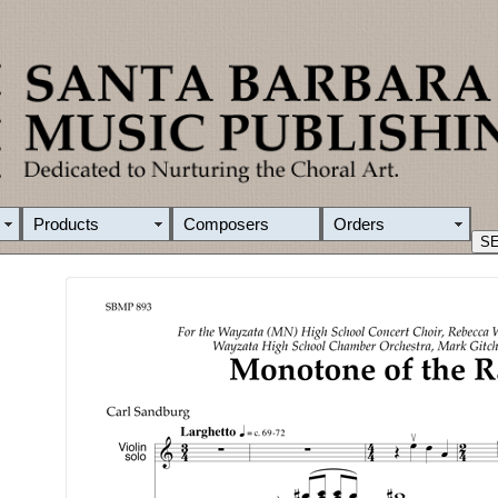
Products
Composers
Orders