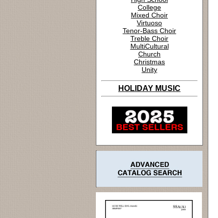
College
Mixed Choir
Virtuoso
Tenor-Bass Choir
Treble Choir
MultiCultural
Church
Christmas
Unity
HOLIDAY MUSIC