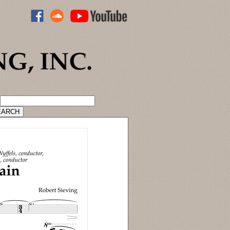
ADVANCED CATALOG SEARCH