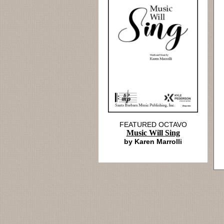
FEATURED OCTAVO
Music Will Sing
by Karen Marrolli