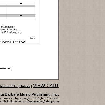
 reserved]
VIEW CART
Contact Us
|
Orders
|
ta Barbara Music Publishing, Inc.
 protected by copyright - All Rights Reserved.
right infringements to
Webmaster@sbmp.com