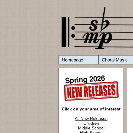
Homepage
Choral Music
Click on your area of interest
All New Releases
Children
Middle School
High School