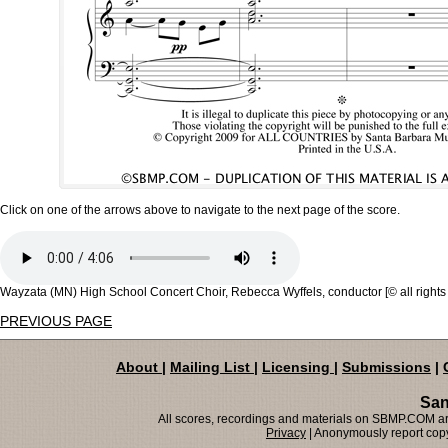
Click on one of the arrows above to navigate to the next page of the score.
Wayzata (MN) High School Concert Choir, Rebecca Wyffels, conductor [© all rights
PREVIOUS PAGE
About
|
Mailing List
|
Licensing
|
Submissions
|
San
All scores, recordings and materials on SBMP.COM are
Privacy
| Anonymously report copy