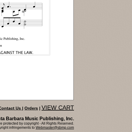
VIEW CART
Contact Us
|
Orders
|
ta Barbara Music Publishing, Inc.
 protected by copyright - All Rights Reserved.
right infringements to
Webmaster@sbmp.com