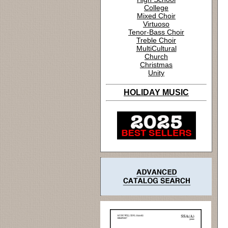
College
Mixed Choir
Virtuoso
Tenor-Bass Choir
Treble Choir
MultiCultural
Church
Christmas
Unity
HOLIDAY MUSIC