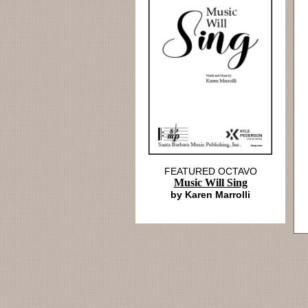
FEATURED OCTAVO
Music Will Sing
by Karen Marrolli