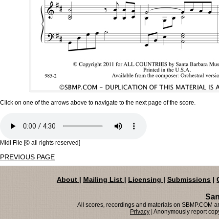
Click on one of the arrows above to navigate to the next page of the score.
Midi File [© all rights reserved]
PREVIOUS PAGE
About
|
Mailing List
|
Licensing
|
Submissions
|
San
All scores, recordings and materials on SBMP.COM are
Privacy
| Anonymously report copy