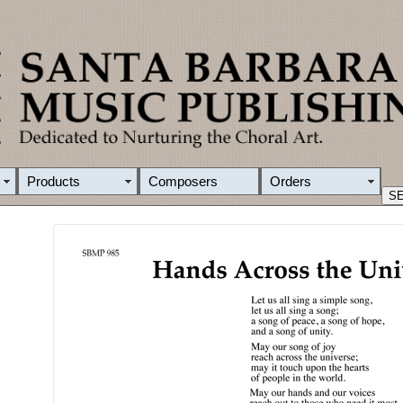
Products
Composers
Orders