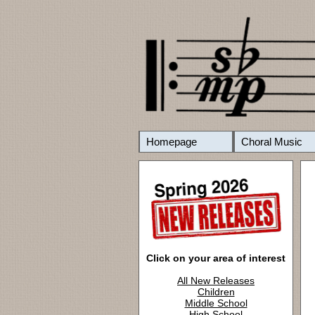
Homepage
Choral Music
Click on your area of interest
All New Releases
Children
Middle School
High School