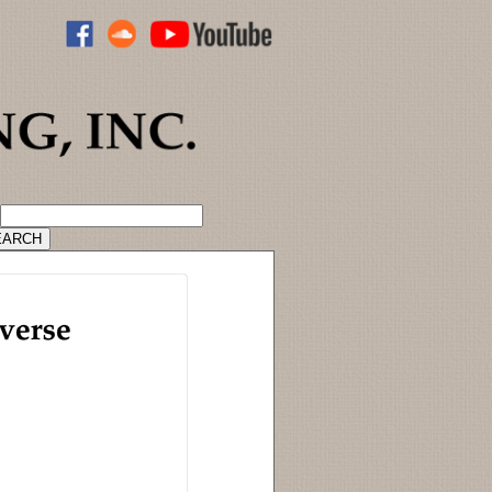
ADVANCED CATALOG SEARCH