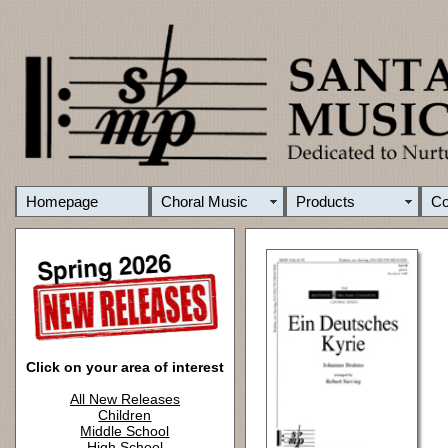
Homepage
Choral Music
Products
C
Click on your area of interest
All New Releases
Children
Middle School
High School