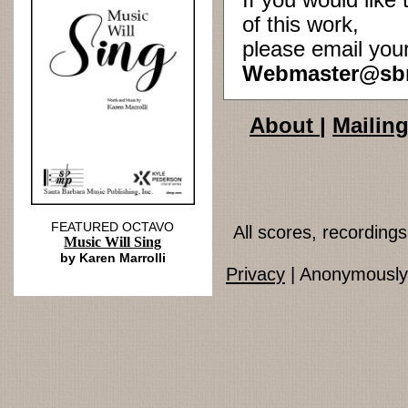
If you would lik
of this work,
please email you
Webmaster@sb
About
|
Mailing
FEATURED OCTAVO
All scores, recordin
Music Will Sing
by Karen Marrolli
Privacy
| Anonymously 