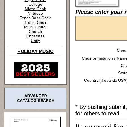
College
Mixed Choir
Please enter your 
Virtuoso
Tenor-Bass Choir
Treble Choir
MultiCultural
Church
Christmas
Unity
Name
HOLIDAY MUSIC
Choir or Instution's Name
Cit
State
Country (if outside USA)
* By pushing submit
for others to read.