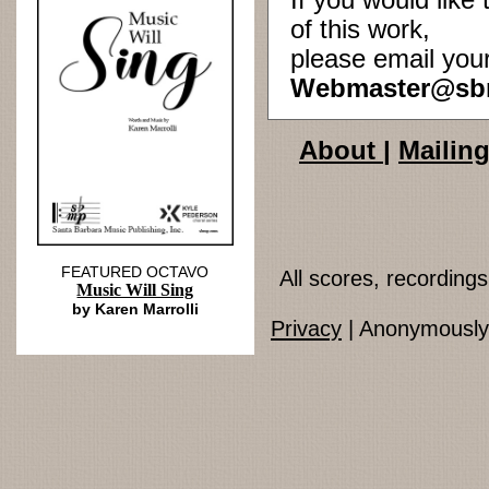
If you would lik
of this work,
please email you
Webmaster@sb
About
|
Mailing
FEATURED OCTAVO
All scores, recordin
Music Will Sing
by Karen Marrolli
Privacy
| Anonymously 