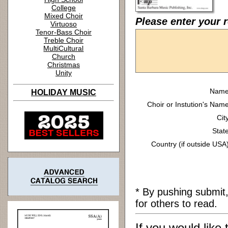
College
Mixed Choir
Please enter your r
Virtuoso
Tenor-Bass Choir
Treble Choir
MultiCultural
Church
Christmas
Unity
Name
HOLIDAY MUSIC
Choir or Instution's Name
Cit
State
Country (if outside USA)
* By pushing submit
for others to read.