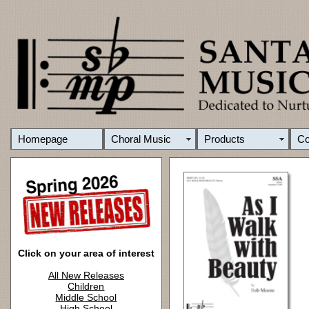
Homepage
Choral Music
Products
C
Click on your area of interest
All New Releases
Children
Middle School
High School