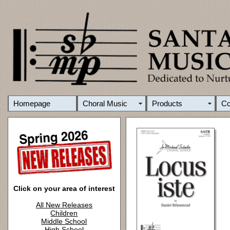
Homepage
Choral Music
Products
C
Click on your area of interest
All New Releases
Children
Middle School
High School