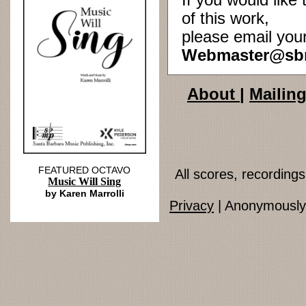
If you would lik
of this work,
please email you
Webmaster@sb
About
|
Mailing
FEATURED OCTAVO
All scores, recordin
Music Will Sing
by Karen Marrolli
Privacy
| Anonymously 