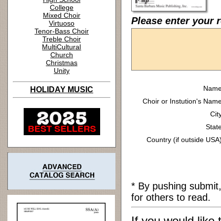
College
Mixed Choir
Please enter your r
Virtuoso
Tenor-Bass Choir
Treble Choir
MultiCultural
Church
Christmas
Unity
Name
HOLIDAY MUSIC
Choir or Instution's Name
Cit
State
Country (if outside USA)
* By pushing submit
for others to read.