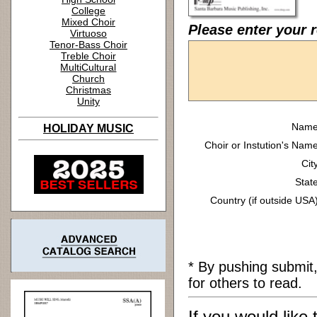
College
Mixed Choir
Please enter your r
Virtuoso
Tenor-Bass Choir
Treble Choir
MultiCultural
Church
Christmas
Unity
Name
HOLIDAY MUSIC
Choir or Instution's Name
Cit
State
Country (if outside USA)
* By pushing submit
for others to read.