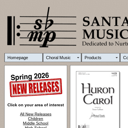
Homepage
Choral Music
Products
C
Click on your area of interest
All New Releases
Children
Middle School
High School