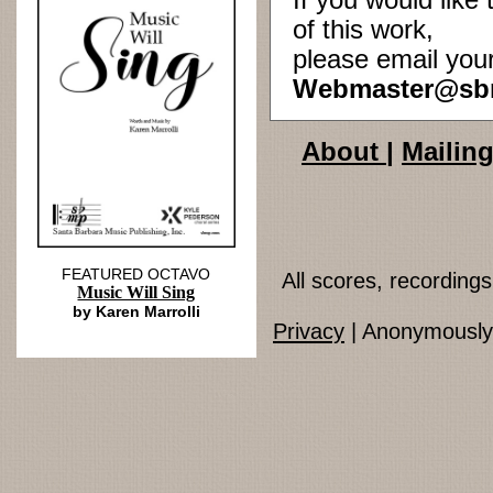
If you would lik
of this work,
please email you
Webmaster@sb
About
|
Mailing
FEATURED OCTAVO
All scores, recordin
Music Will Sing
by Karen Marrolli
Privacy
| Anonymously 