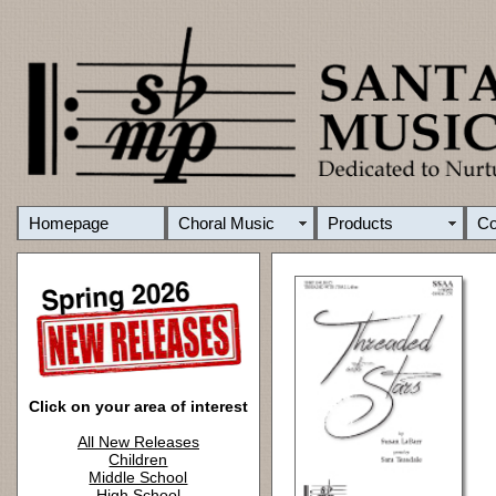
Homepage
Choral Music
Products
C
Click on your area of interest
All New Releases
Children
Middle School
High School