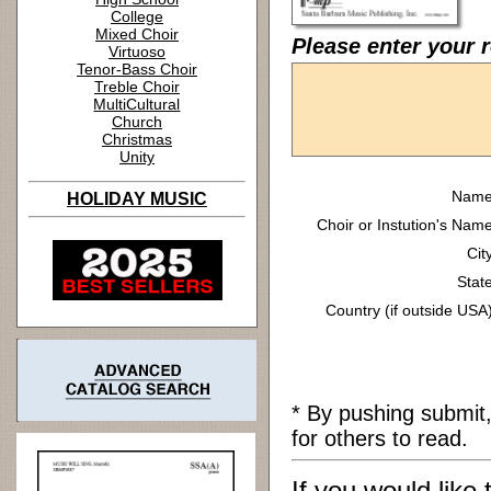
College
Mixed Choir
Please enter your 
Virtuoso
Tenor-Bass Choir
Treble Choir
MultiCultural
Church
Christmas
Unity
Name
HOLIDAY MUSIC
Choir or Instution's Name
Cit
State
Country (if outside USA)
* By pushing submit
for others to read.