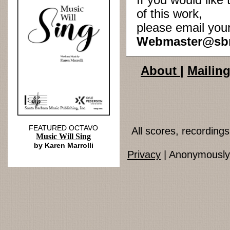
If you would lik
of this work,
please email you
Webmaster@sb
About
|
Mailing
FEATURED OCTAVO
All scores, recordin
Music Will Sing
by Karen Marrolli
Privacy
| Anonymously 