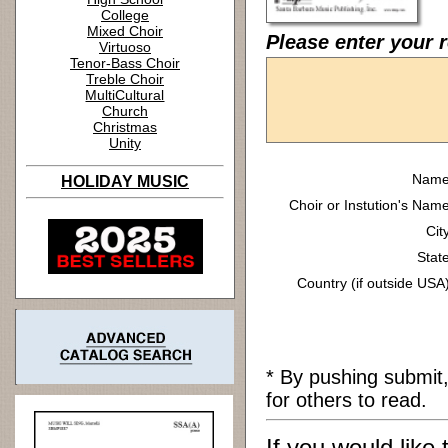
College
Mixed Choir
Please enter your 
Virtuoso
Tenor-Bass Choir
Treble Choir
MultiCultural
Church
Christmas
Unity
Name
HOLIDAY MUSIC
Choir or Instution's Name
Cit
State
Country (if outside USA)
* By pushing submit
for others to read.