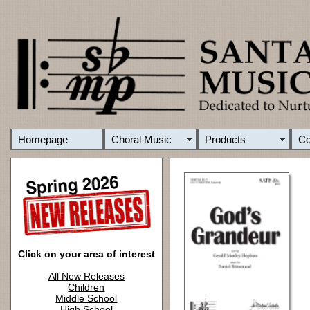
Homepage
Choral Music
Products
C
Click on your area of interest
All New Releases
Children
Middle School
High School