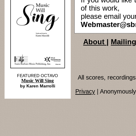
If you would lik
of this work,
please email you
Webmaster@sb
About
|
Mailing
FEATURED OCTAVO
All scores, recordin
Music Will Sing
by Karen Marrolli
Privacy
| Anonymously 