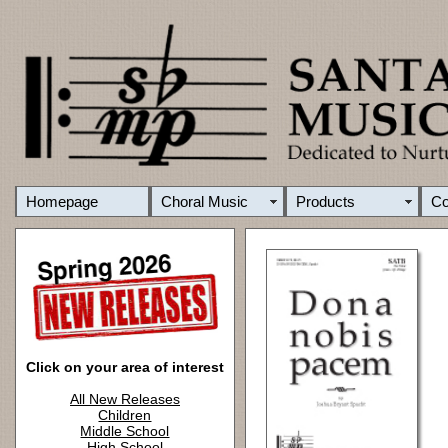
Homepage
Choral Music
Products
C
Click on your area of interest
All New Releases
Children
Middle School
High School