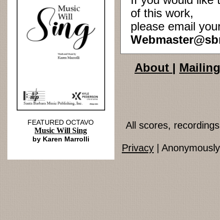
If you would lik
of this work,
please email you
Webmaster@sb
About
|
Mailing
FEATURED OCTAVO
All scores, recordin
Music Will Sing
by Karen Marrolli
Privacy
| Anonymously 