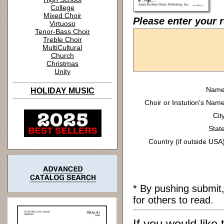
College
Mixed Choir
Please enter your 
Virtuoso
Tenor-Bass Choir
Treble Choir
MultiCultural
Church
Christmas
Unity
Name
HOLIDAY MUSIC
Choir or Instution's Name
Cit
State
Country (if outside USA)
* By pushing submit
for others to read.