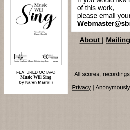
If you would lik
of this work,
please email you
Webmaster@sb
About
|
Mailing
FEATURED OCTAVO
All scores, recordin
Music Will Sing
by Karen Marrolli
Privacy
| Anonymously 