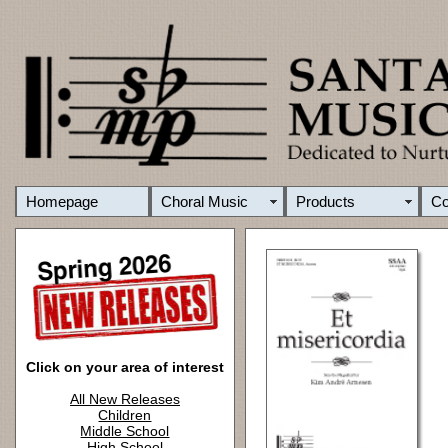
Homepage
Choral Music
Products
C
Click on your area of interest
All New Releases
Children
Middle School
High School