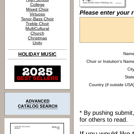
College
Mixed Choir
Please enter your r
Virtuoso
Tenor-Bass Choir
Treble Choir
MultiCultural
Church
Christmas
Unity
Name
HOLIDAY MUSIC
Choir or Instution's Name
Cit
State
Country (if outside USA)
* By pushing submit
for others to read.