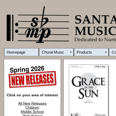
Homepage
Choral Music
Products
C
Click on your area of interest
All New Releases
Children
Middle School
High School