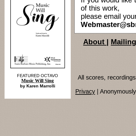
If you would lik
of this work,
please email you
Webmaster@sb
About
|
Mailing
FEATURED OCTAVO
All scores, recordin
Music Will Sing
by Karen Marrolli
Privacy
| Anonymously 