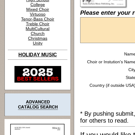
College
Mixed Choir
Please enter your r
Virtuoso
Tenor-Bass Choir
Treble Choir
MultiCultural
Church
Christmas
Unity
Name
HOLIDAY MUSIC
Choir or Instution's Name
Cit
State
Country (if outside USA)
* By pushing submit
for others to read.