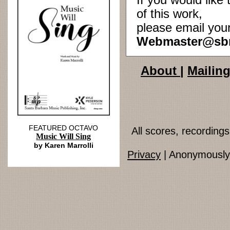
If you would lik
of this work,
please email you
Webmaster@sb
About
|
Mailing
FEATURED OCTAVO
All scores, recordin
Music Will Sing
by Karen Marrolli
Privacy
| Anonymously 