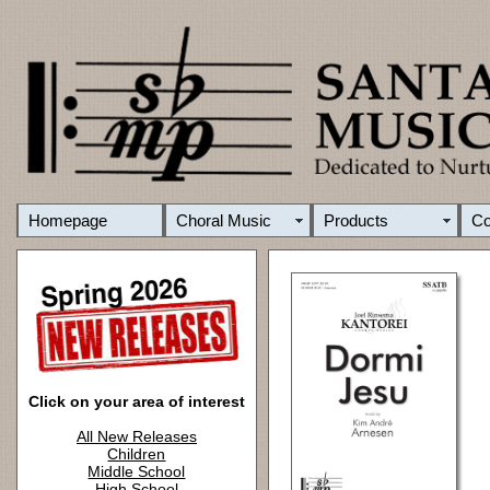
Homepage
Choral Music
Products
C
Click on your area of interest
All New Releases
Children
Middle School
High School