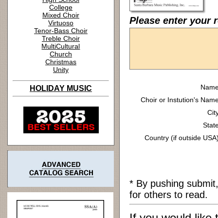
College
Mixed Choir
Please enter your 
Virtuoso
Tenor-Bass Choir
Treble Choir
MultiCultural
Church
Christmas
Unity
Name
HOLIDAY MUSIC
Choir or Instution's Name
Cit
State
Country (if outside USA)
* By pushing submit
for others to read.