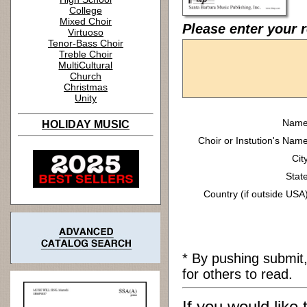
College
Mixed Choir
Please enter your r
Virtuoso
Tenor-Bass Choir
Treble Choir
MultiCultural
Church
Christmas
Unity
Name
HOLIDAY MUSIC
Choir or Instution's Name
Cit
State
Country (if outside USA)
* By pushing submit
for others to read.