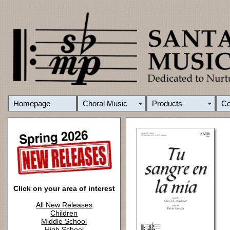
Homepage
Choral Music
Products
C
Click on your area of interest
All New Releases
Children
Middle School
High School