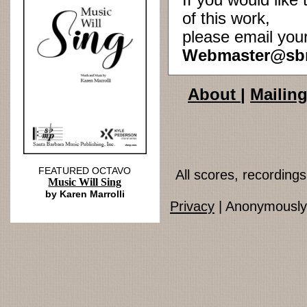
If you would lik
of this work,
please email you
Webmaster@sb
About
|
Mailing
FEATURED OCTAVO
All scores, recordin
Music Will Sing
by Karen Marrolli
Privacy
| Anonymously 