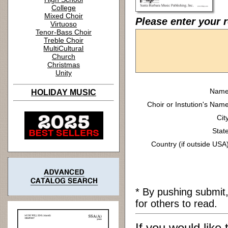
College
Mixed Choir
Please enter your 
Virtuoso
Tenor-Bass Choir
Treble Choir
MultiCultural
Church
Christmas
Unity
Name
HOLIDAY MUSIC
Choir or Instution's Name
Cit
State
Country (if outside USA)
* By pushing submit
for others to read.