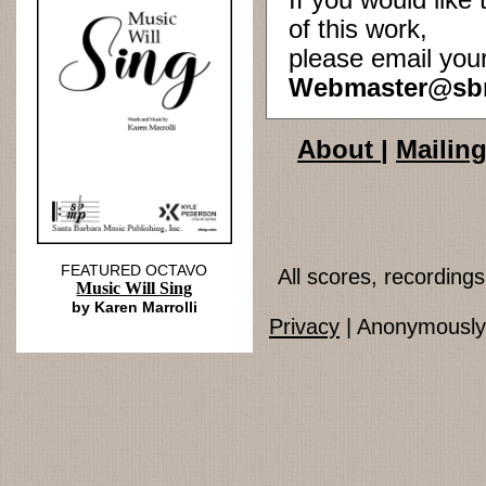
If you would lik
of this work,
please email you
Webmaster@sb
About
|
Mailing
FEATURED OCTAVO
All scores, recordin
Music Will Sing
by Karen Marrolli
Privacy
| Anonymously 