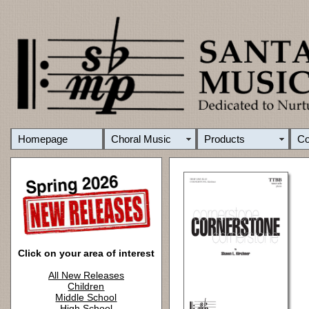
Homepage
Choral Music
Products
C
Click on your area of interest
All New Releases
Children
Middle School
High School