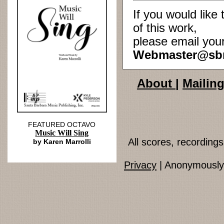
If you would lik
of this work,
please email you
Webmaster@sb
About
|
Mailing
FEATURED OCTAVO
Music Will Sing
All scores, recordin
by Karen Marrolli
Privacy
| Anonymously 