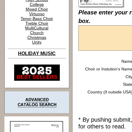
College
Mixed Choir
Please enter your 
Virtuoso
Tenor-Bass Choir
box.
Treble Choir
MultiCultural
Church
Christmas
Unity
HOLIDAY MUSIC
Name
Choir or Instution's Name
Cit
State
Country (if outside USA)
* By pushing submit
for others to read.