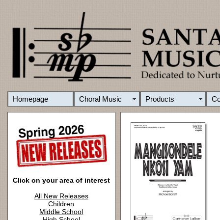
Homepage
Choral Music
Products
C
Click on your area of interest
All New Releases
Children
Middle School
High School