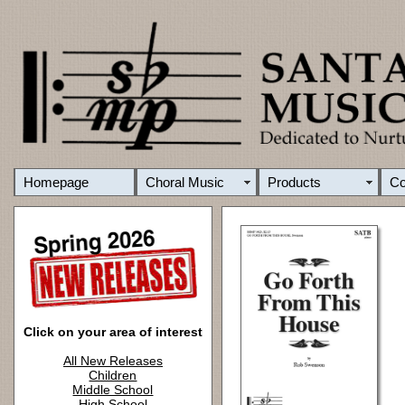
Homepage
Choral Music
Products
C
Click on your area of interest
All New Releases
Children
Middle School
High School