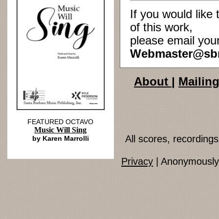
If you would lik
of this work,
please email you
Webmaster@sb
About
|
Mailing
FEATURED OCTAVO
Music Will Sing
All scores, recordin
by Karen Marrolli
Privacy
| Anonymously 