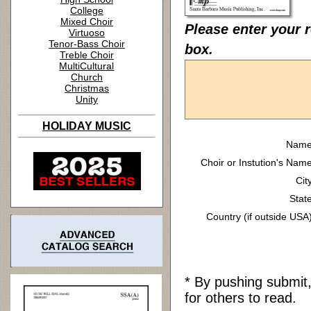
College
Mixed Choir
Please enter your 
Virtuoso
Tenor-Bass Choir
box.
Treble Choir
MultiCultural
Church
Christmas
Unity
HOLIDAY MUSIC
Name
Choir or Instution's Name
Cit
State
Country (if outside USA)
* By pushing submit
for others to read.