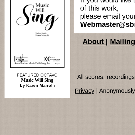
If you would lik
of this work,
please email you
Webmaster@sb
About
|
Mailing
FEATURED OCTAVO
All scores, recordin
Music Will Sing
by Karen Marrolli
Privacy
| Anonymously 