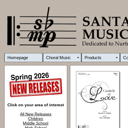
Homepage
Choral Music
Products
C
Click on your area of interest
All New Releases
Children
Middle School
High School