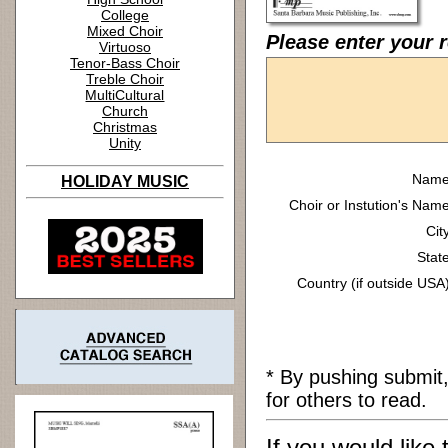
College
Mixed Choir
Please enter your r
Virtuoso
Tenor-Bass Choir
Treble Choir
MultiCultural
Church
Christmas
Unity
Name
HOLIDAY MUSIC
Choir or Instution's Name
Cit
State
Country (if outside USA)
* By pushing submit
for others to read.