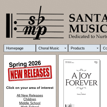
Homepage
Choral Music
Products
C
Click on your area of interest
All New Releases
Children
Middle School
High School