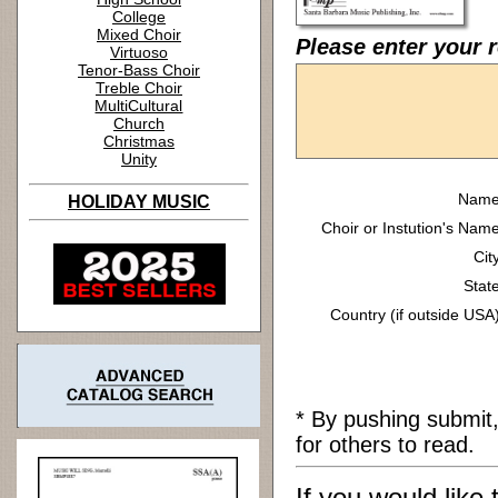
College
Mixed Choir
Please enter your r
Virtuoso
Tenor-Bass Choir
Treble Choir
MultiCultural
Church
Christmas
Unity
Name
HOLIDAY MUSIC
Choir or Instution's Name
Cit
State
Country (if outside USA)
* By pushing submit
for others to read.