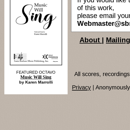
If you would lik
of this work,
please email you
Webmaster@sb
About
|
Mailing
FEATURED OCTAVO
All scores, recordin
Music Will Sing
by Karen Marrolli
Privacy
| Anonymously 