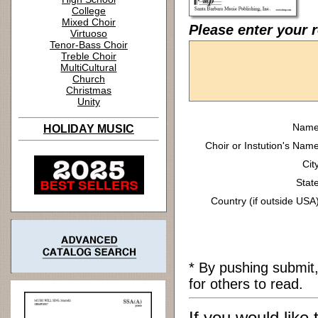
College
Mixed Choir
Please enter your r
Virtuoso
Tenor-Bass Choir
Treble Choir
MultiCultural
Church
Christmas
Unity
Name
HOLIDAY MUSIC
Choir or Instution's Name
Cit
State
Country (if outside USA)
* By pushing submit
for others to read.