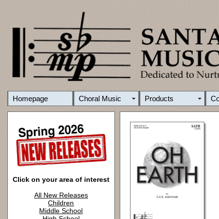
Homepage
Choral Music
Products
C
Click on your area of interest
All New Releases
Children
Middle School
High School