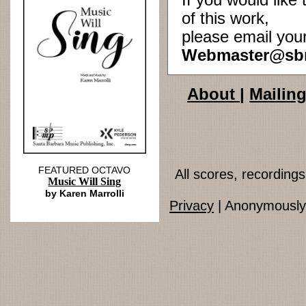
If you would lik
of this work,
please email you
Webmaster@sb
About
|
Mailing
FEATURED OCTAVO
All scores, recordin
Music Will Sing
by Karen Marrolli
Privacy
| Anonymously 