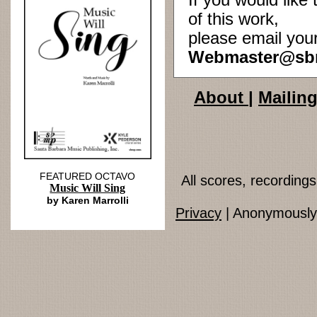
If you would lik
of this work,
please email you
Webmaster@sb
About
|
Mailing
FEATURED OCTAVO
All scores, recordin
Music Will Sing
by Karen Marrolli
Privacy
| Anonymously 