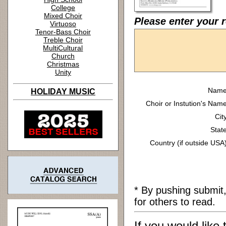
College
Mixed Choir
Please enter your r
Virtuoso
Tenor-Bass Choir
Treble Choir
MultiCultural
Church
Christmas
Unity
Name
HOLIDAY MUSIC
Choir or Instution's Name
Cit
State
Country (if outside USA)
* By pushing submit
for others to read.