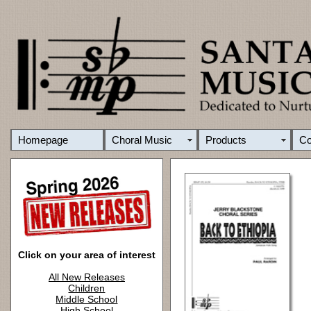
Homepage
Choral Music
Products
C
Click on your area of interest
All New Releases
Children
Middle School
High School