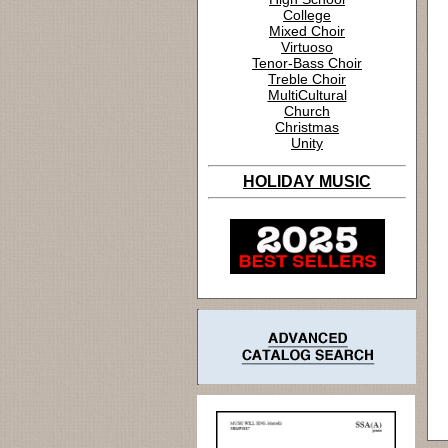
College
Mixed Choir
Virtuoso
Tenor-Bass Choir
Treble Choir
MultiCultural
Church
Christmas
Unity
HOLIDAY MUSIC