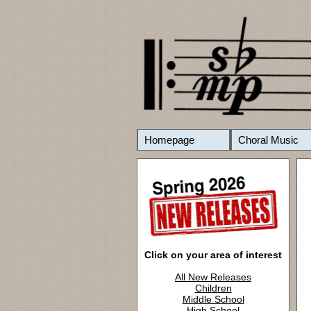
Homepage
Choral Music
Click on your area of interest
All New Releases
Children
Middle School
High School