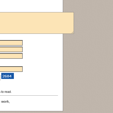
 to read.
s work,