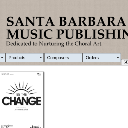
Products
Composers
Orders