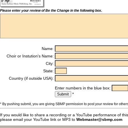
Please enter your review of Be the Change in the following box.
Name:
Choir or Instution's Name:
City:
State:
Country (if outside USA):
Enter numbers in the blue box:
*
* By pushing submit, you are giving SBMP permission to post your review for others
If you would like to share a recording or a YouTube performance of thi
please email your YouTube link or MP3 to
Webmaster@sbmp.com