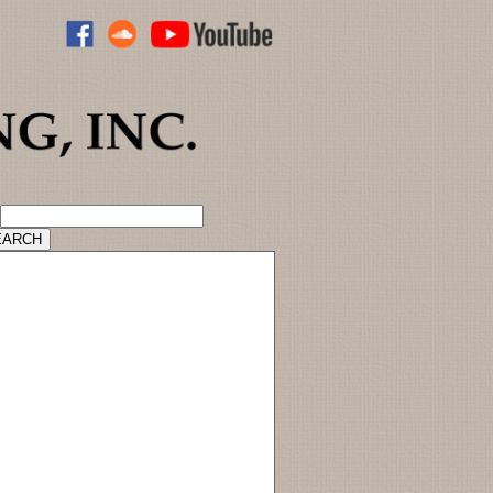
ADVANCED CATALOG SEARCH