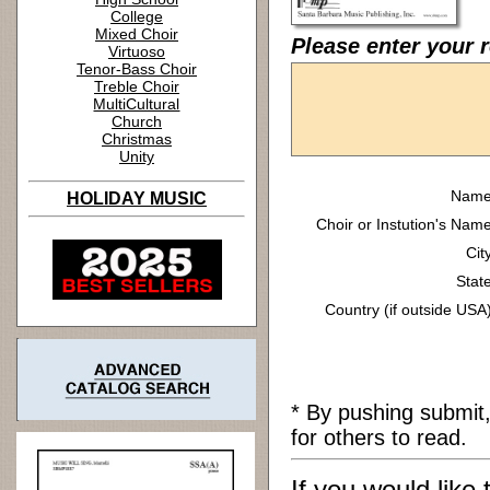
College
Mixed Choir
Please enter your r
Virtuoso
Tenor-Bass Choir
Treble Choir
MultiCultural
Church
Christmas
Unity
Name
HOLIDAY MUSIC
Choir or Instution's Name
Cit
State
Country (if outside USA)
* By pushing submit
for others to read.