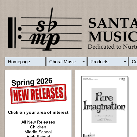
Homepage
Choral Music
Products
C
Click on your area of interest
All New Releases
Children
Middle School
High School