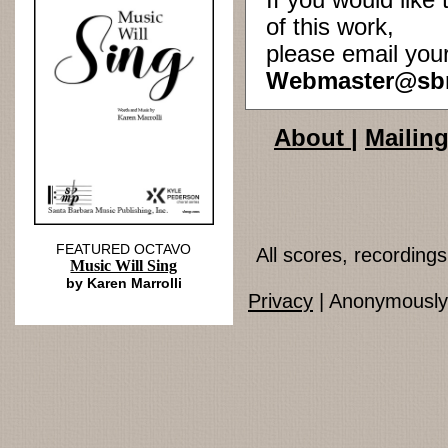
If you would lik
of this work,
please email you
Webmaster@sb
About
|
Mailing
FEATURED OCTAVO
All scores, recordin
Music Will Sing
by Karen Marrolli
Privacy
| Anonymously 