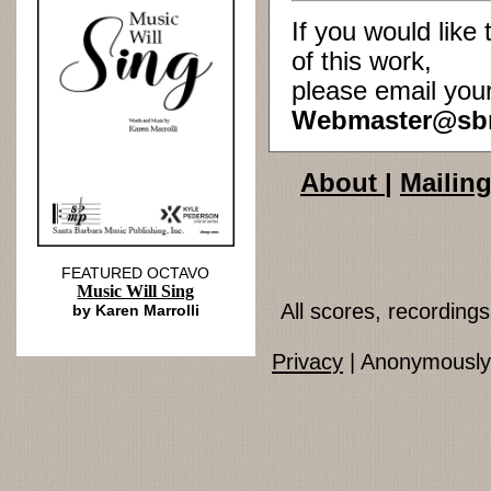
If you would lik
of this work,
please email you
Webmaster@sb
About
|
Mailing
FEATURED OCTAVO
Music Will Sing
All scores, recordin
by Karen Marrolli
Privacy
| Anonymously 