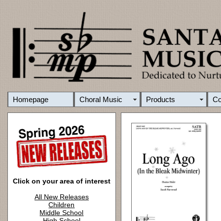
Homepage
Choral Music
Products
C
Click on your area of interest
All New Releases
Children
Middle School
High School