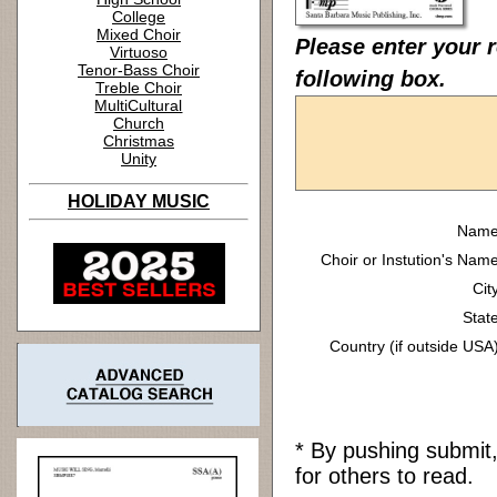
College
Mixed Choir
Please enter your 
Virtuoso
Tenor-Bass Choir
following box.
Treble Choir
MultiCultural
Church
Christmas
Unity
HOLIDAY MUSIC
Name
Choir or Instution's Name
Cit
State
Country (if outside USA)
* By pushing submit
for others to read.