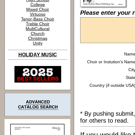
College
Mixed Choir
Please enter your 
Virtuoso
Tenor-Bass Choir
Treble Choir
MultiCultural
Church
Christmas
Unity
Name
HOLIDAY MUSIC
Choir or Instution's Name
Cit
State
Country (if outside USA)
* By pushing submit
for others to read.