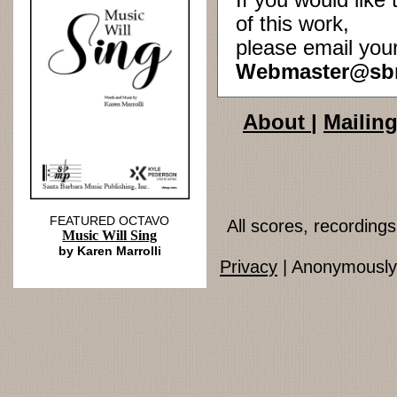
If you would lik
of this work,
please email you
Webmaster@sb
About
|
Mailing
FEATURED OCTAVO
All scores, recordin
Music Will Sing
by Karen Marrolli
Privacy
| Anonymously 