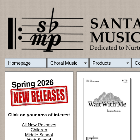
Homepage
Choral Music
Products
C
Click on your area of interest
All New Releases
Children
Middle School
High School