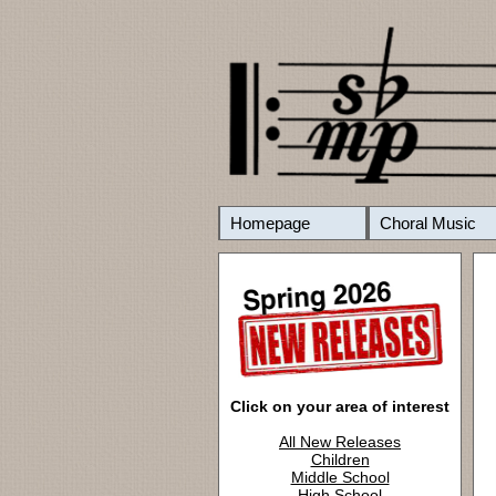
Homepage
Choral Music
Click on your area of interest
All New Releases
Children
Middle School
High School