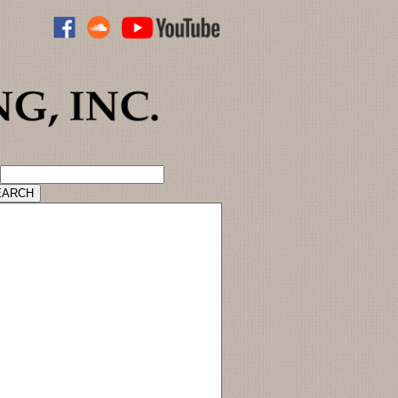
ADVANCED CATALOG SEARCH