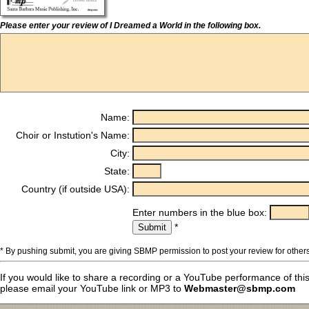
Please enter your review of I Dreamed a World in the following box.
Name:
Choir or Instution's Name:
City:
State:
Country (if outside USA):
Enter numbers in the blue box:
*
* By pushing submit, you are giving SBMP permission to post your review for others
If you would like to share a recording or a YouTube performance of thi
please email your YouTube link or MP3 to
Webmaster@sbmp.com