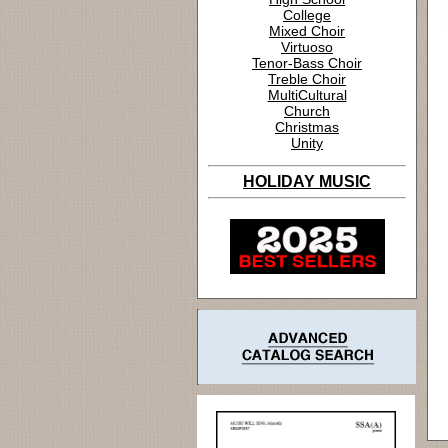
College
Mixed Choir
Virtuoso
Tenor-Bass Choir
Treble Choir
MultiCultural
Church
Christmas
Unity
HOLIDAY MUSIC