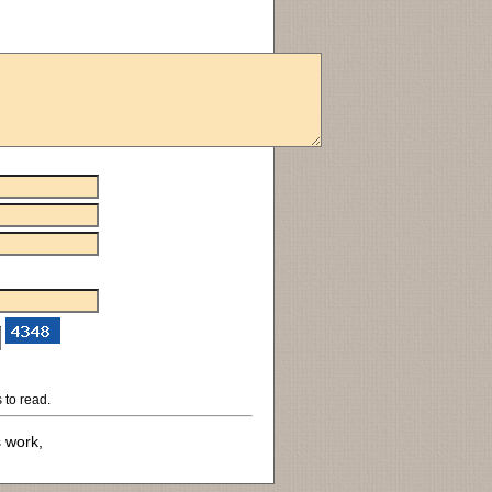
 to read.
s work,