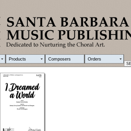
Products
Composers
Orders