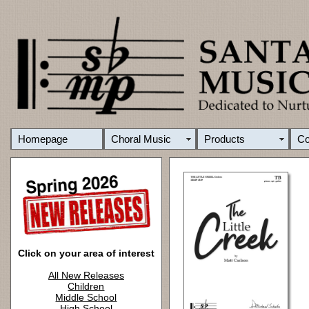
Homepage
Choral Music
Products
C
Click on your area of interest
All New Releases
Children
Middle School
High School