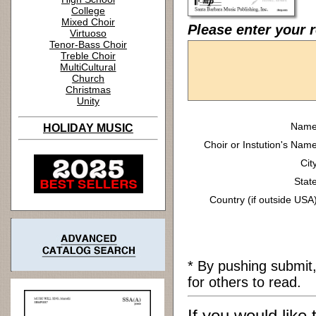
College
Mixed Choir
Please enter your r
Virtuoso
Tenor-Bass Choir
Treble Choir
MultiCultural
Church
Christmas
Unity
Name
HOLIDAY MUSIC
Choir or Instution's Name
Cit
State
Country (if outside USA)
* By pushing submit
for others to read.