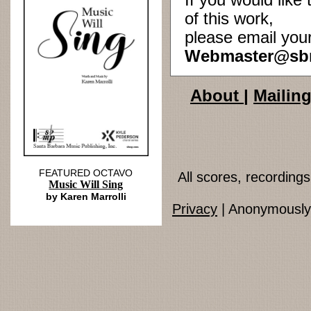
If you would lik
of this work,
please email you
Webmaster@sb
About
|
Mailing
FEATURED OCTAVO
All scores, recordin
Music Will Sing
by Karen Marrolli
Privacy
| Anonymously 