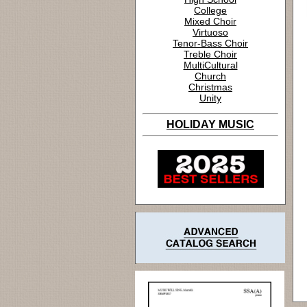
College
Mixed Choir
Virtuoso
Tenor-Bass Choir
Treble Choir
MultiCultural
Church
Christmas
Unity
HOLIDAY MUSIC