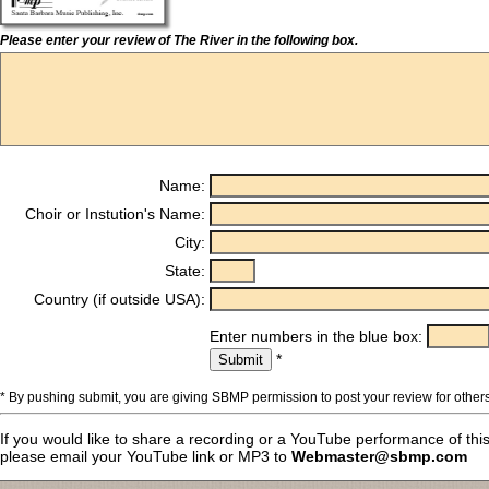
Please enter your review of The River in the following box.
Name:
Choir or Instution's Name:
City:
State:
Country (if outside USA):
Enter numbers in the blue box:
*
* By pushing submit, you are giving SBMP permission to post your review for others
If you would like to share a recording or a YouTube performance of thi
please email your YouTube link or MP3 to
Webmaster@sbmp.com