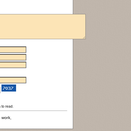
 to read.
s work,