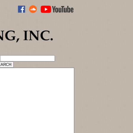
ADVANCED CATALOG SEARCH