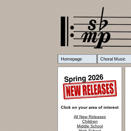
Homepage
Choral Music
Click on your area of interest
All New Releases
Children
Middle School
High School