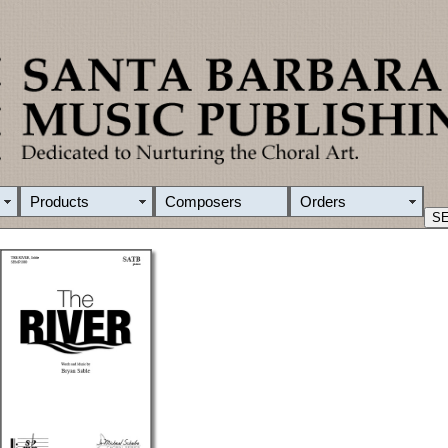
Products
Composers
Orders