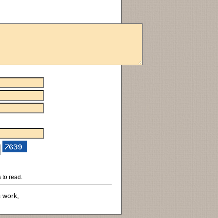
 to read.
s work,