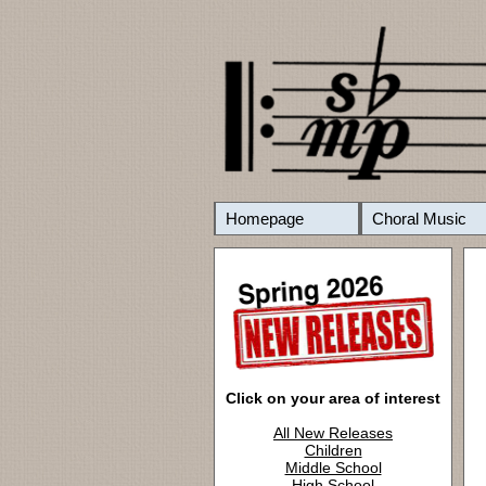
Homepage
Choral Music
Click on your area of interest
All New Releases
Children
Middle School
High School