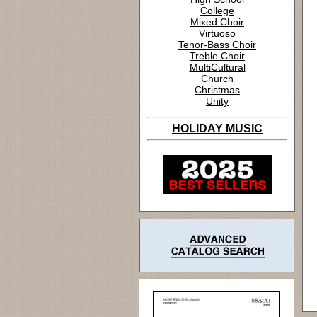
College
Mixed Choir
Virtuoso
Tenor-Bass Choir
Treble Choir
MultiCultural
Church
Christmas
Unity
HOLIDAY MUSIC