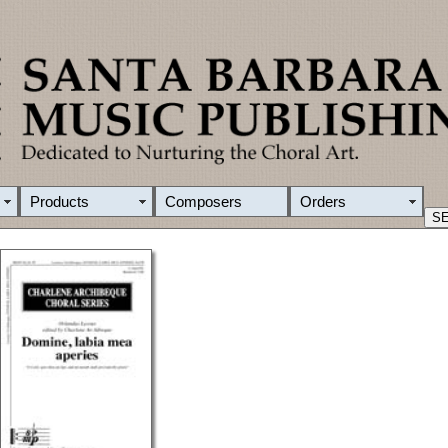
Products
Composers
Orders