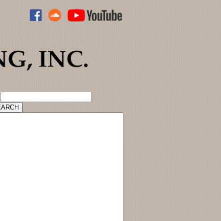
ADVANCED CATALOG SEARCH