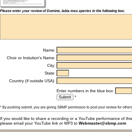
Please enter your review of Domine, labia mea aperies in the following box.
Name:
Choir or Instution's Name:
City:
State:
Country (if outside USA):
Enter numbers in the blue box:
*
* By pushing submit, you are giving SBMP permission to post your review for others
If you would like to share a recording or a YouTube performance of thi
please email your YouTube link or MP3 to
Webmaster@sbmp.com