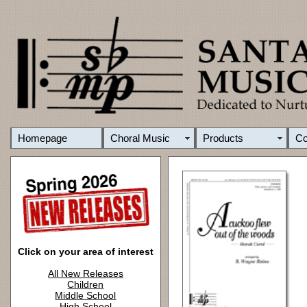
Homepage
Choral Music
Products
C
Click on your area of interest
All New Releases
Children
Middle School
High School