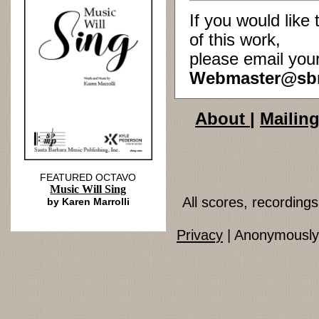
If you would lik
of this work,
please email you
Webmaster@sb
About
|
Mailing
FEATURED OCTAVO
Music Will Sing
All scores, recordin
by Karen Marrolli
Privacy
| Anonymously 