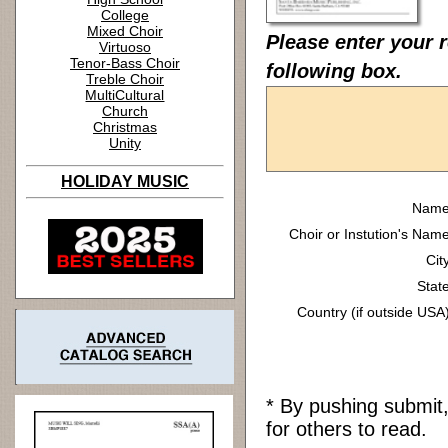
College
Mixed Choir
Please enter your 
Virtuoso
Tenor-Bass Choir
following box.
Treble Choir
MultiCultural
Church
Christmas
Unity
HOLIDAY MUSIC
Name
Choir or Instution's Name
Cit
State
Country (if outside USA)
* By pushing submit
for others to read.