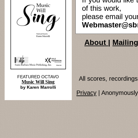
If you would lik
of this work,
please email you
Webmaster@sb
About
|
Mailing
FEATURED OCTAVO
All scores, recordin
Music Will Sing
by Karen Marrolli
Privacy
| Anonymously 