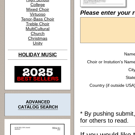
College
Mixed Choir
Please enter your r
Virtuoso
Tenor-Bass Choir
Treble Choir
MultiCultural
Church
Christmas
Unity
Name
HOLIDAY MUSIC
Choir or Instution's Name
Cit
State
Country (if outside USA)
* By pushing submit
for others to read.