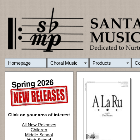
Homepage
Choral Music
Products
C
Click on your area of interest
All New Releases
Children
Middle School
High School