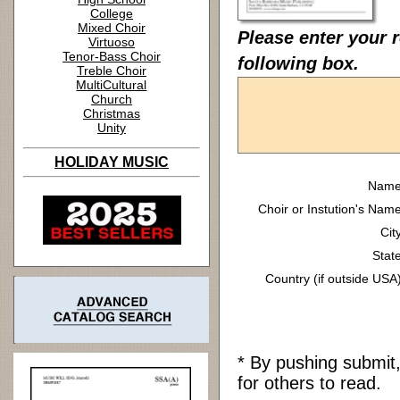
College
Mixed Choir
Please enter your 
Virtuoso
Tenor-Bass Choir
following box.
Treble Choir
MultiCultural
Church
Christmas
Unity
HOLIDAY MUSIC
Name
Choir or Instution's Name
Cit
State
Country (if outside USA)
* By pushing submit
for others to read.