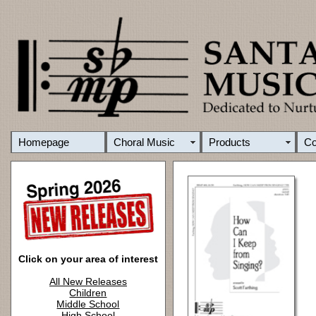
Homepage
Choral Music
Products
C
Click on your area of interest
All New Releases
Children
Middle School
High School