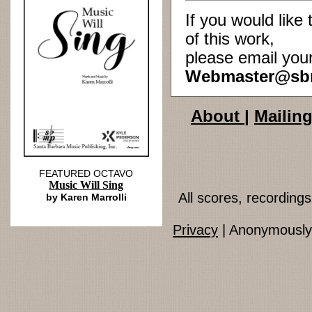
If you would lik
of this work,
please email you
Webmaster@sb
About
|
Mailing
FEATURED OCTAVO
Music Will Sing
All scores, recordin
by Karen Marrolli
Privacy
| Anonymously 