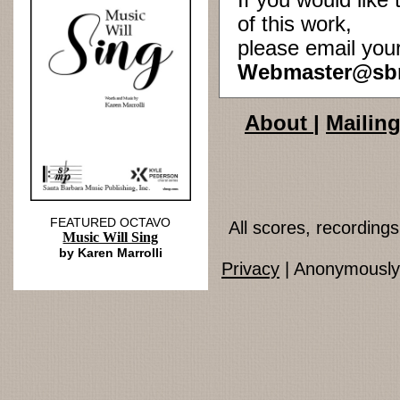
If you would lik
of this work,
please email you
Webmaster@sb
About
|
Mailing
FEATURED OCTAVO
All scores, recordin
Music Will Sing
by Karen Marrolli
Privacy
| Anonymously 