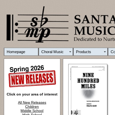
Homepage
Choral Music
Products
C
Click on your area of interest
All New Releases
Children
Middle School
High School