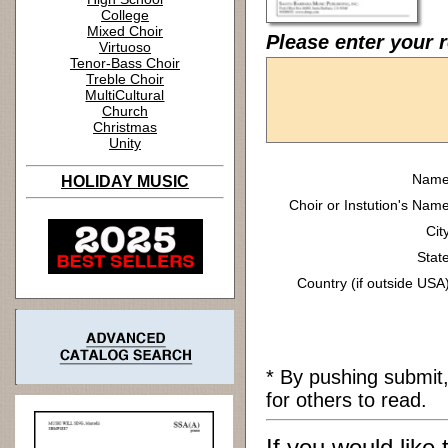
College
Mixed Choir
Please enter your 
Virtuoso
Tenor-Bass Choir
Treble Choir
MultiCultural
Church
Christmas
Unity
Name
HOLIDAY MUSIC
Choir or Instution's Name
Cit
State
Country (if outside USA)
* By pushing submit
for others to read.