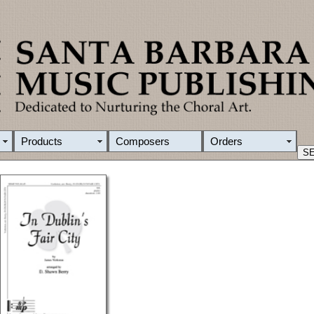
Products
Composers
Orders