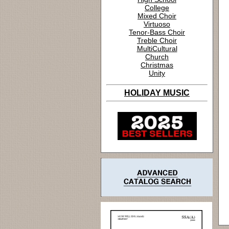
College
Mixed Choir
Virtuoso
Tenor-Bass Choir
Treble Choir
MultiCultural
Church
Christmas
Unity
HOLIDAY MUSIC