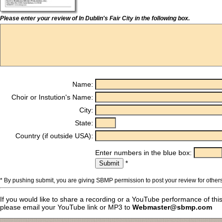
Please enter your review of In Dublin's Fair City in the following box.
Name:
Choir or Instution's Name:
City:
State:
Country (if outside USA):
Enter numbers in the blue box:
*
* By pushing submit, you are giving SBMP permission to post your review for others
If you would like to share a recording or a YouTube performance of thi
please email your YouTube link or MP3 to
Webmaster@sbmp.com