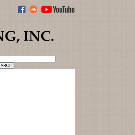
ADVANCED CATALOG SEARCH