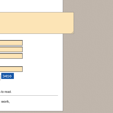
 to read.
s work,