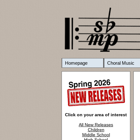
Homepage
Choral Music
Click on your area of interest
All New Releases
Children
Middle School
High School