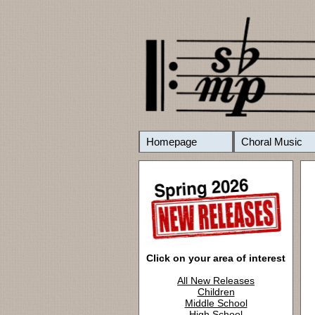
Homepage
Choral Music
Click on your area of interest
All New Releases
Children
Middle School
High School