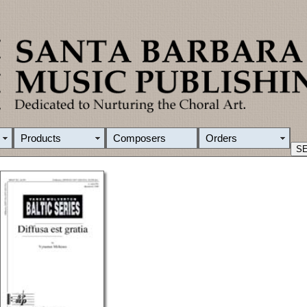
Products
Composers
Orders