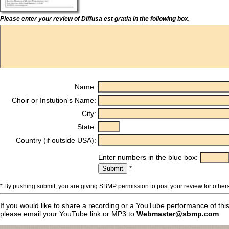
Please enter your review of Diffusa est gratia in the following box.
Name:
Choir or Instution's Name:
City:
State:
Country (if outside USA):
Enter numbers in the blue box:
*
* By pushing submit, you are giving SBMP permission to post your review for others
If you would like to share a recording or a YouTube performance of thi
please email your YouTube link or MP3 to
Webmaster@sbmp.com