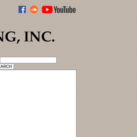
ADVANCED CATALOG SEARCH