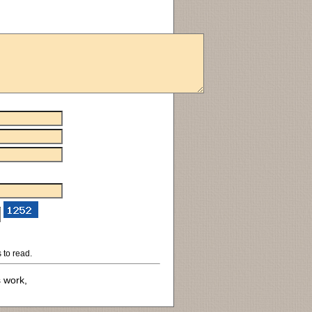
 to read.
s work,