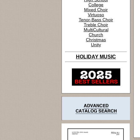
College
Mixed Choir
Virtuoso
Tenor-Bass Choir
Treble Choir
MultiCultural
Church
Christmas
Unity
HOLIDAY MUSIC