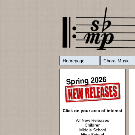
Homepage
Choral Music
Click on your area of interest
All New Releases
Children
Middle School
High School