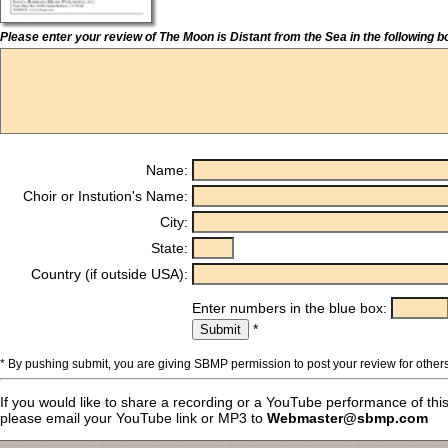
Please enter your review of The Moon is Distant from the Sea in the following b
Name:
Choir or Instution's Name:
City:
State:
Country (if outside USA):
Enter numbers in the blue box:
*
* By pushing submit, you are giving SBMP permission to post your review for others
If you would like to share a recording or a YouTube performance of thi
please email your YouTube link or MP3 to
Webmaster@sbmp.com