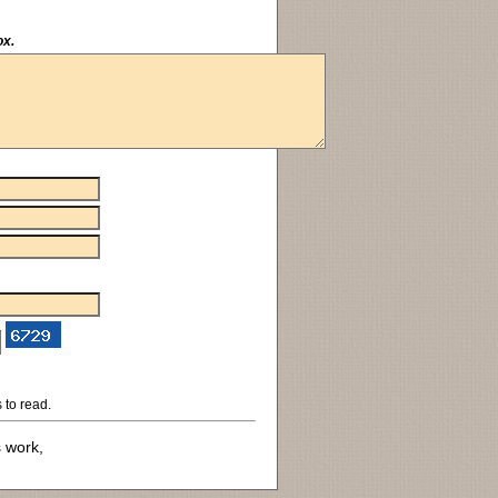
ox.
 to read.
s work,