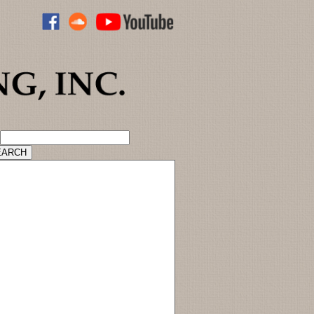
ADVANCED CATALOG SEARCH