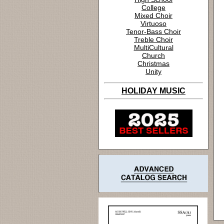
College
Mixed Choir
Virtuoso
Tenor-Bass Choir
Treble Choir
MultiCultural
Church
Christmas
Unity
HOLIDAY MUSIC