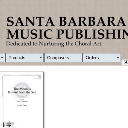
Products
Composers
Orders