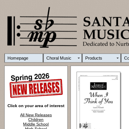
Homepage
Choral Music
Products
C
Click on your area of interest
All New Releases
Children
Middle School
High School