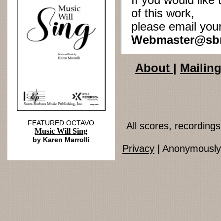
If you would lik
of this work,
please email you
Webmaster@sb
About
|
Mailing
FEATURED OCTAVO
All scores, recordin
Music Will Sing
by Karen Marrolli
Privacy
| Anonymously 