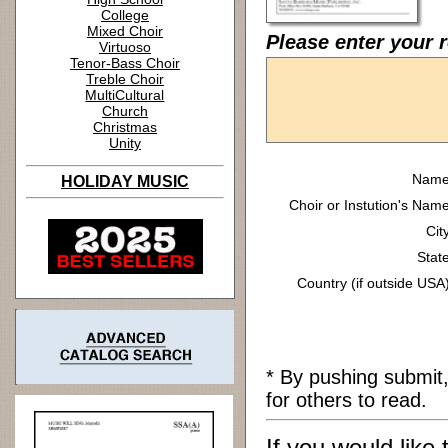
College
Mixed Choir
Please enter your 
Virtuoso
Tenor-Bass Choir
Treble Choir
MultiCultural
Church
Christmas
Unity
Name
HOLIDAY MUSIC
Choir or Instution's Name
Cit
State
Country (if outside USA)
* By pushing submit
for others to read.