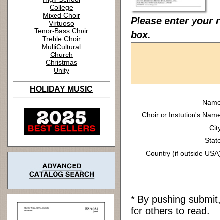
College
Mixed Choir
Please enter your r
Virtuoso
Tenor-Bass Choir
box.
Treble Choir
MultiCultural
Church
Christmas
Unity
HOLIDAY MUSIC
Name
Choir or Instution's Name
Cit
State
Country (if outside USA)
* By pushing submit
for others to read.