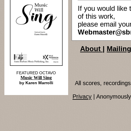
If you would lik
of this work,
please email you
Webmaster@sb
About
|
Mailing
FEATURED OCTAVO
Music Will Sing
All scores, recordin
by Karen Marrolli
Privacy
| Anonymously 