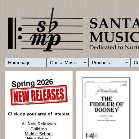
Homepage
Choral Music
Products
C
Click on your area of interest
All New Releases
Children
Middle School
High School