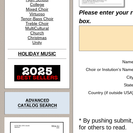
College
Mixed Choir
Please enter your 
Virtuoso
Tenor-Bass Choir
box.
Treble Choir
MultiCultural
Church
Christmas
Unity
HOLIDAY MUSIC
Name
Choir or Instution's Name
Cit
State
Country (if outside USA)
* By pushing submit
for others to read.