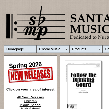
Homepage
Choral Music
Products
C
Click on your area of interest
All New Releases
Children
Middle School
High School