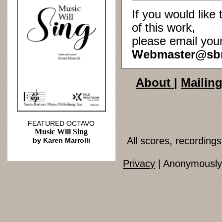
If you would lik
of this work,
please email you
Webmaster@sb
About
|
Mailing
FEATURED OCTAVO
Music Will Sing
All scores, recordin
by Karen Marrolli
Privacy
| Anonymously 