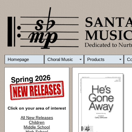
Homepage
Choral Music
Products
C
Click on your area of interest
All New Releases
Children
Middle School
High School