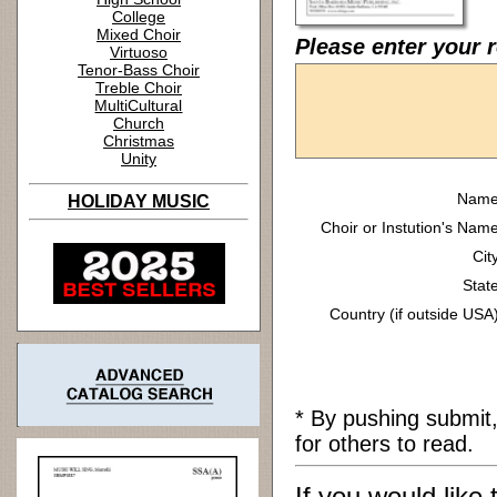
College
Mixed Choir
Please enter your 
Virtuoso
Tenor-Bass Choir
Treble Choir
MultiCultural
Church
Christmas
Unity
Name
HOLIDAY MUSIC
Choir or Instution's Name
Cit
State
Country (if outside USA)
* By pushing submit
for others to read.