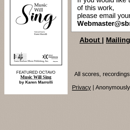
If you would lik
of this work,
please email you
Webmaster@sb
About
|
Mailing
FEATURED OCTAVO
All scores, recordin
Music Will Sing
by Karen Marrolli
Privacy
| Anonymously 