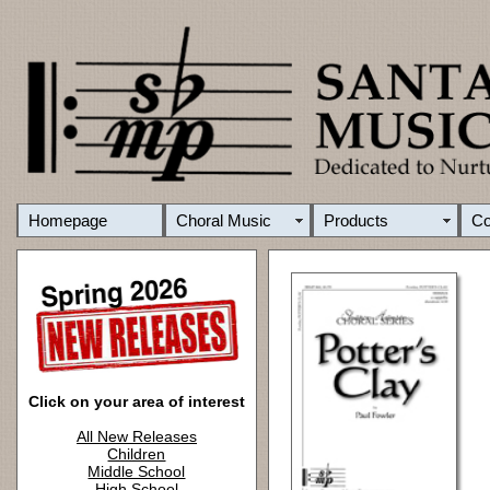
Homepage
Choral Music
Products
C
Click on your area of interest
All New Releases
Children
Middle School
High School