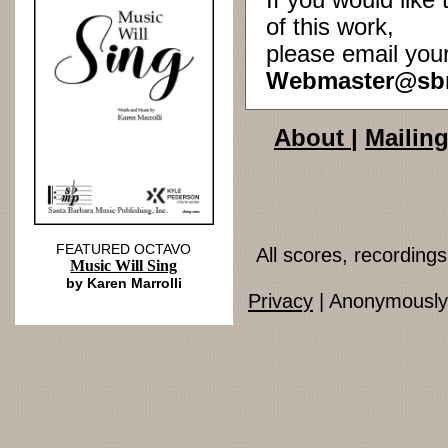
If you would lik
of this work,
please email you
Webmaster@sb
About
|
Mailing
FEATURED OCTAVO
All scores, recordin
Music Will Sing
by Karen Marrolli
Privacy
| Anonymously 