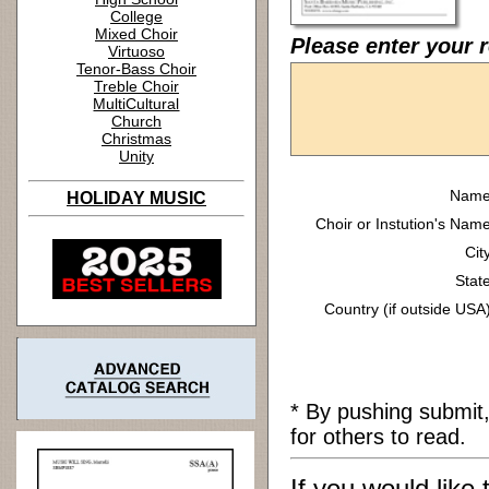
College
Mixed Choir
Please enter your r
Virtuoso
Tenor-Bass Choir
Treble Choir
MultiCultural
Church
Christmas
Unity
Name
HOLIDAY MUSIC
Choir or Instution's Name
Cit
State
Country (if outside USA)
* By pushing submit
for others to read.