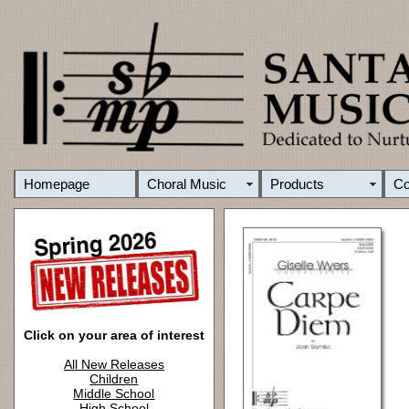
Homepage
Choral Music
Products
C
Click on your area of interest
All New Releases
Children
Middle School
High School