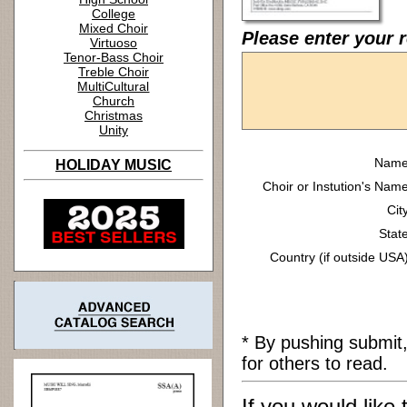
College
Mixed Choir
Please enter your 
Virtuoso
Tenor-Bass Choir
Treble Choir
MultiCultural
Church
Christmas
Unity
Name
HOLIDAY MUSIC
Choir or Instution's Name
Cit
State
Country (if outside USA)
* By pushing submit
for others to read.