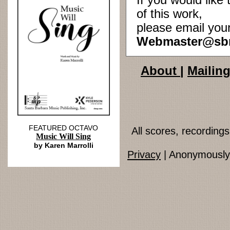
If you would lik
of this work,
please email you
Webmaster@sb
About
|
Mailing
FEATURED OCTAVO
All scores, recordin
Music Will Sing
by Karen Marrolli
Privacy
| Anonymously 