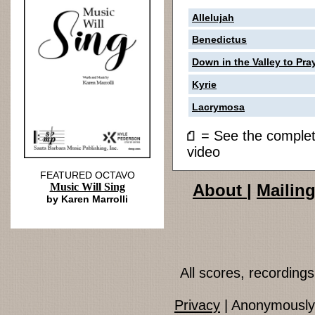
Allelujah
Benedictus
Down in the Valley to Pra
Kyrie
Lacrymosa
= See the compl
video
FEATURED OCTAVO
Music Will Sing
About
|
Mailing
by Karen Marrolli
All scores, recordin
Privacy
| Anonymously 