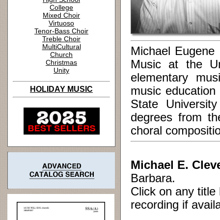
College
Mixed Choir
Virtuoso
Tenor-Bass Choir
Treble Choir
MultiCultural
Michael Eugene C
Church
Music at the U
Christmas
Unity
elementary mus
music education
HOLIDAY MUSIC
State Universit
degrees from th
choral compositi
Michael E. Clev
Barbara.
Click on any titl
recording if avail