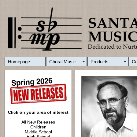
Homepage
Choral Music
Products
C
Click on your area of interest
All New Releases
Children
Middle School
High School