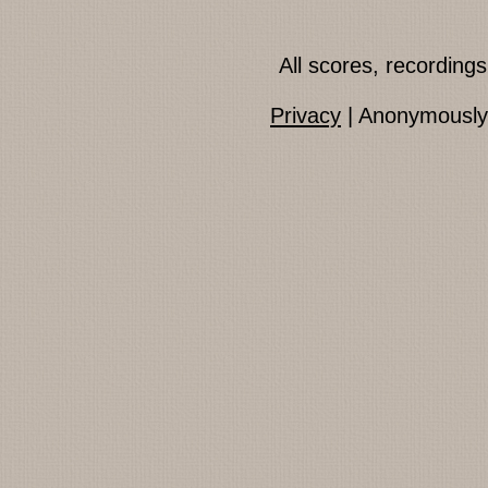
All scores, recordin
Privacy
| Anonymously 