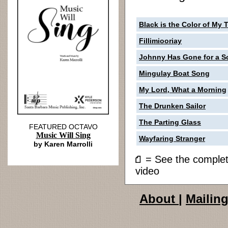
Black is the Color of My 
Fillimiooriay
Johnny Has Gone for a So
Mingulay Boat Song
My Lord, What a Morning
The Drunken Sailor
The Parting Glass
FEATURED OCTAVO
Music Will Sing
Wayfaring Stranger
by Karen Marrolli
= See the compl
video
About
|
Mailing