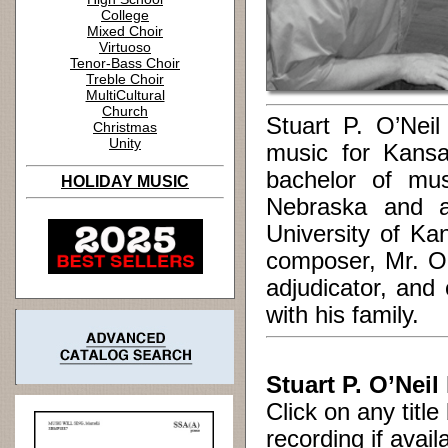
College
Mixed Choir
Virtuoso
Tenor-Bass Choir
Treble Choir
MultiCultural
Church
Stuart P. O’Neil
Christmas
Unity
music for Kansa
bachelor of mus
HOLIDAY MUSIC
Nebraska and a
University of Ka
composer, Mr. O’
adjudicator, and
with his family.
Stuart P. O’Neil
Click on any titl
recording if avail