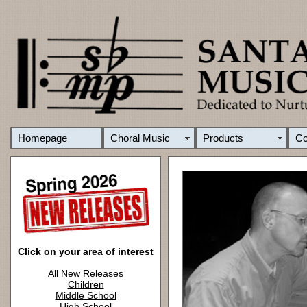
Homepage
Choral Music
Products
C
Click on your area of interest
All New Releases
Children
Middle School
High School