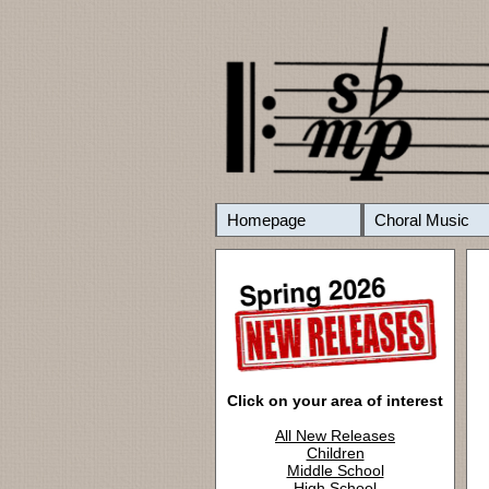
Homepage
Choral Music
Click on your area of interest
All New Releases
Children
Middle School
High School