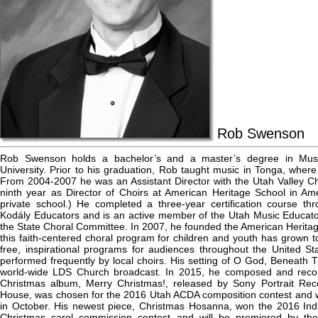
Rob Swenson
Rob Swenson holds a bachelor’s and a master’s degree in Mus
University. Prior to his graduation, Rob taught music in Tonga, wher
From 2004-2007 he was an Assistant Director with the Utah Valley Chil
ninth year as Director of Choirs at American Heritage School in Am
private school.) He completed a three-year certification course th
Kodály Educators and is an active member of the Utah Music Educato
the State Choral Committee. In 2007, he founded the American Heritag
this faith-centered choral program for children and youth has grow
free, inspirational programs for audiences throughout the United S
performed frequently by local choirs. His setting of O God, Beneath
world-wide LDS Church broadcast. In 2015, he composed and recor
Christmas album, Merry Christmas!, released by Sony Portrait Reco
House, was chosen for the 2016 Utah ACDA composition contest and w
in October. His newest piece, Christmas Hosanna, won the 2016 Ind
Christmas carol commission contest and will be premiered by th