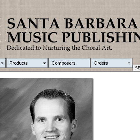
Products
Composers
Orders