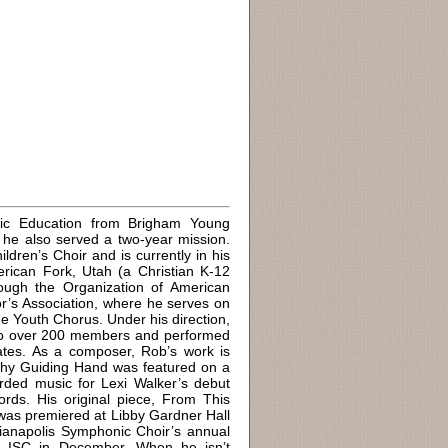
ic Education from Brigham Young
e he also served a two-year mission.
dren’s Choir and is currently in his
erican Fork, Utah (a Christian K-12
rough the Organization of American
r’s Association, where he serves on
e Youth Chorus. Under his direction,
n to over 200 members and performed
tates. As a composer, Rob’s work is
 Thy Guiding Hand was featured on a
ded music for Lexi Walker’s debut
rds. His original piece, From This
as premiered at Libby Gardner Hall
ianapolis Symphonic Choir’s annual
e ISC in December. When he isn’t