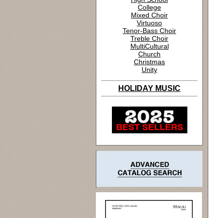
College
Mixed Choir
Virtuoso
Tenor-Bass Choir
Treble Choir
MultiCultural
Church
Christmas
Unity
HOLIDAY MUSIC