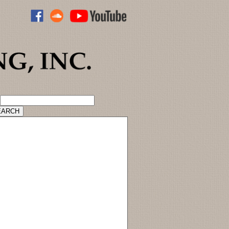
ADVANCED CATALOG SEARCH