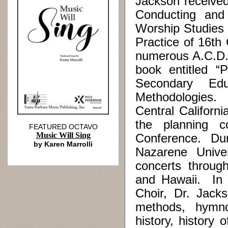
Jackson received
Conducting and
Worship Studies 
Practice of 16th
numerous A.C.D.
book entitled “
Secondary Edu
Methodologies.
Central Californ
the planning c
FEATURED OCTAVO
Music Will Sing
Conference. Duri
by Karen Marrolli
Nazarene Univer
concerts throug
and Hawaii. In a
Choir, Dr. Jack
methods, hymnol
history, history