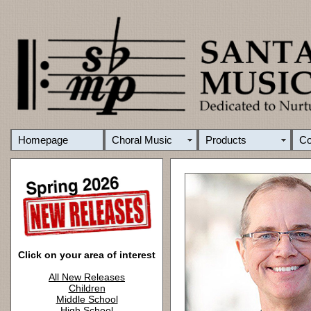
Homepage
Choral Music
Products
C
Click on your area of interest
All New Releases
Children
Middle School
High School