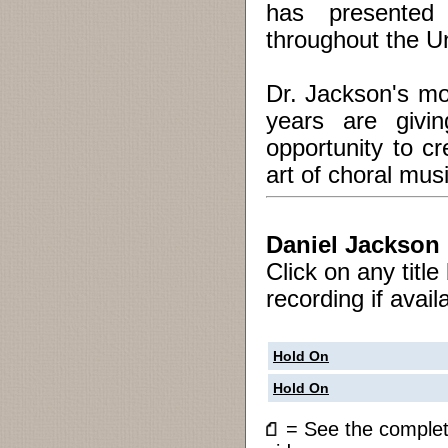
has presented
throughout the U
Dr. Jackson's mo
years are givi
opportunity to c
art of choral musi
Daniel Jackson
Click on any titl
recording if avail
Hold On
Hold On
= See the compl