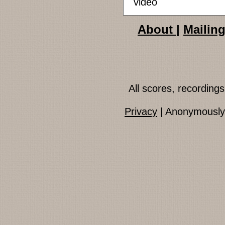
video
About
|
Mailing
All scores, recordin
Privacy
| Anonymously 