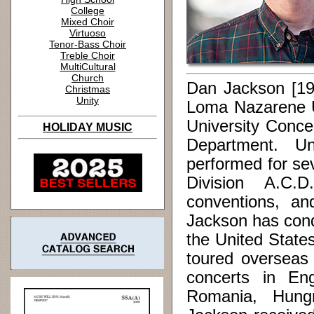
College
Mixed Choir
Virtuoso
Tenor-Bass Choir
Treble Choir
MultiCultural
Church
Dan Jackson [19
Christmas
Unity
Loma Nazarene U
University Conce
HOLIDAY MUSIC
Department. Und
performed for se
Division A.C.
conventions, an
Jackson has cond
the United Stat
toured overseas
concerts in En
Romania, Hungr